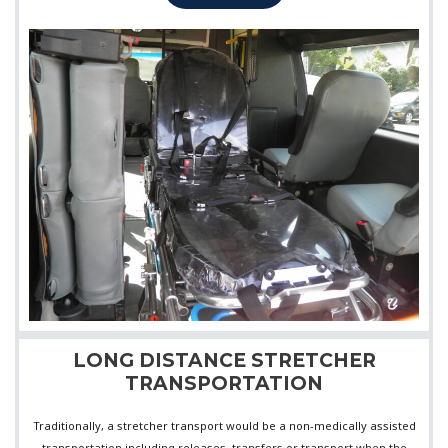
LONG DISTANCE STRETCHER
TRANSPORTATION
Traditionally, a stretcher transport would be a non-medically assisted
transportation including releases, transfers or transport when the