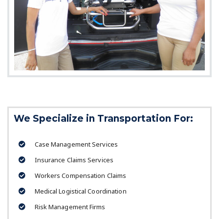
We Specialize in Transportation For:
Case Management Services
Insurance Claims Services
Workers Compensation Claims
Medical Logistical Coordination
Risk Management Firms