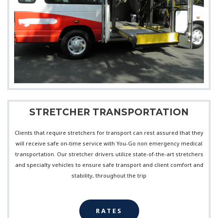
STRETCHER TRANSPORTATION
Clients that require stretchers for transport can rest assured that they
will receive safe on-time service with You-Go non emergency medical
transportation. Our stretcher drivers utilize state-of-the-art stretchers
and specialty vehicles to ensure safe transport and client comfort and
stability, throughout the trip
RATES