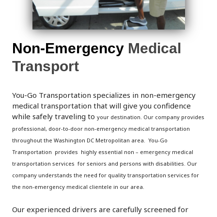
Non-Emergency
Medical
Transport
You-Go Transportation specializes in non-emergency
medical transportation that will give you confidence
while safely traveling to
your destination. Our company
provides
professional, door-to-door non-emergency medical transportation
throughout the
Washington DC Metropolitan area.
You-Go
Transportation provides highly essential non – emergency medical
transportation services for seniors and persons with disabilities. Our
company understands the need for quality transportation services for
the non-emergency medical clientele in our area.
Our experienced drivers are carefully screened for