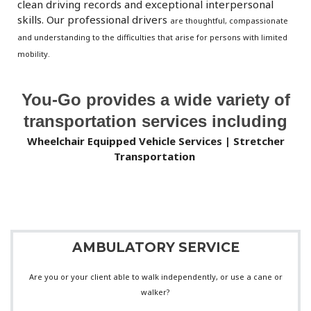
clean driving records and exceptional interpersonal
skills. Our
professional drivers
are thoughtful, compassionate
and understanding to the difficulties that arise for persons with limited
mobility.
You-Go provides a wide variety of
transportation services including
Wheelchair Equipped Vehicle Services | Stretcher
Transportation
AMBULATORY SERVICE
Are you or your client able to walk independently, or use a cane or
walker?