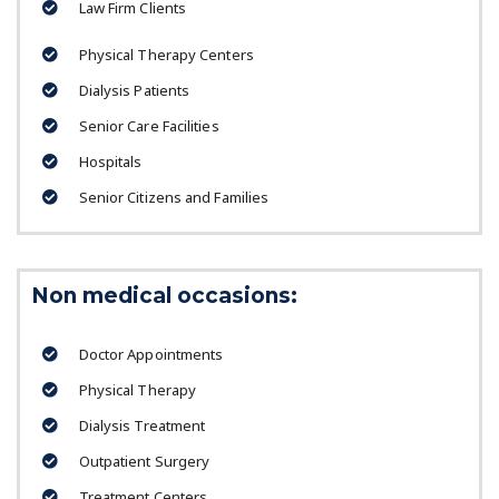
Law Firm Clients
Physical Therapy Centers
Dialysis Patients
Senior Care Facilities
Hospitals
Senior Citizens and Families
Non medical occasions:
Doctor Appointments
Physical Therapy
Dialysis Treatment
Outpatient Surgery
Treatment Centers