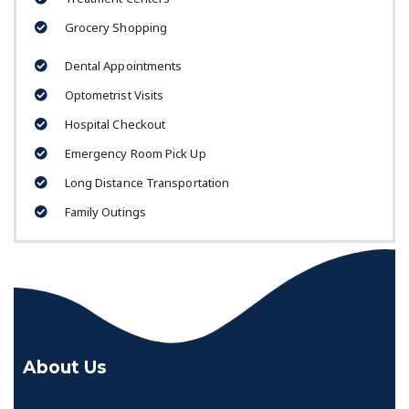
Grocery Shopping
Dental Appointments
Optometrist Visits
Hospital Checkout
Emergency Room Pick Up
Long Distance Transportation
Family Outings
About Us