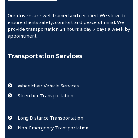
Our drivers are well trained and certified. We strive to
ensure clients safety, comfort and peace of mind. We
provide transportation 24 hours a day 7 days a week by
appointment.
Transportation Services
Wheelchair Vehicle Services
Stretcher Transportation
Long Distance Transportation
Non-Emergency Transportation