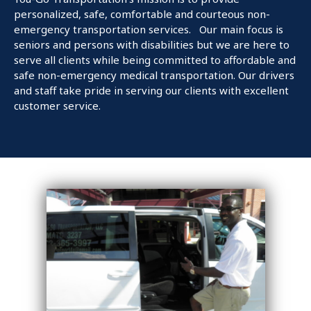
personalized, safe, comfortable and courteous non-
emergency transportation services. Our main focus is
seniors and persons with disabilities but we are here to
serve all clients while being committed to affordable and
safe non-emergency medical transportation. Our drivers
and staff take pride in serving our clients with excellent
customer service.