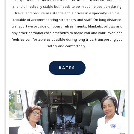
client is medically stable but needs to be in supine position during
travel and require assistance and a driver in a specialty vehicle
capable of accommodating stretchers and staff. On long distance
transport we provide on-board refreshments, blankets, pillows and
any other personal care amenities to make you and your loved one
feels as comfortable as possible during long trips, transporting you
safely and comfortably.
RATES