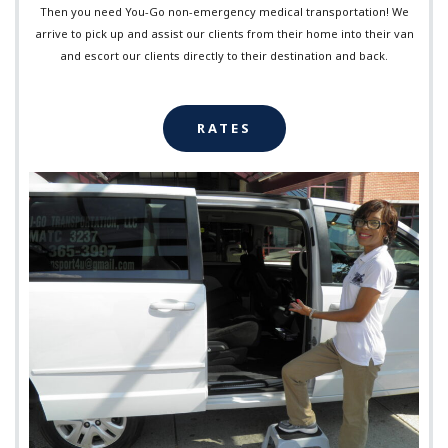
Then you need You-Go non-emergency medical transportation! We
arrive to pick up and assist our clients from their home into their van
and escort our clients directly to their destination and back.
RATES