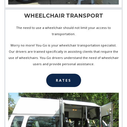
WHEELCHAIR TRANSPORT
The need to use a wheelchair should not limit your access to
transportation.
Worry no more! You-Go is your wheelchair transportation specialist.
Our drivers are trained specifically in assisting clients that require the
use of wheelchairs. You-Go drivers understand the need of wheelchair
users and provide personal assistance.
RATES