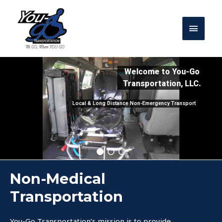
Welcome to You-Go
Transportation, LLC.
Local & Long Distance Non-Emergency Transport
Non-Medical
Transportation
You-Go Transportation’s mission is to provide