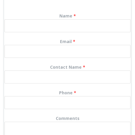
Name
*
Email
*
Contact Name
*
Phone
*
Comments