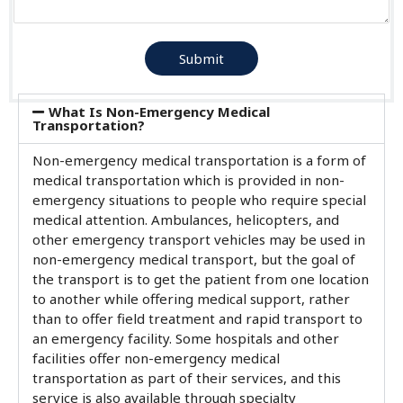
Submit
What Is Non-Emergency Medical
Transportation?
Non-emergency medical transportation is a form of
medical transportation which is provided in non-
emergency situations to people who require special
medical attention. Ambulances, helicopters, and
other emergency transport vehicles may be used in
non-emergency medical transport, but the goal of
the transport is to get the patient from one location
to another while offering medical support, rather
than to offer field treatment and rapid transport to
an emergency facility. Some hospitals and other
facilities offer non-emergency medical
transportation as part of their services, and this
service is also available through specialty