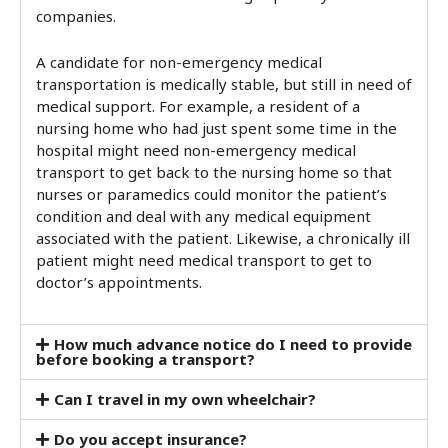
companies.
A candidate for non-emergency medical
transportation is medically stable, but still in need of
medical support. For example, a resident of a
nursing home who had just spent some time in the
hospital might need non-emergency medical
transport to get back to the nursing home so that
nurses or paramedics could monitor the patient’s
condition and deal with any medical equipment
associated with the patient. Likewise, a chronically ill
patient might need medical transport to get to
doctor’s appointments.
How much advance notice do I need to provide
before booking a transport?
Can I travel in my own wheelchair?
Do you accept insurance?