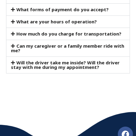
What forms of payment do you accept?
What are your hours of operation?
How much do you charge for transportation?
Can my caregiver or a family member ride with
me?
Will the driver take me inside? Will the driver
stay with me during my appointment?