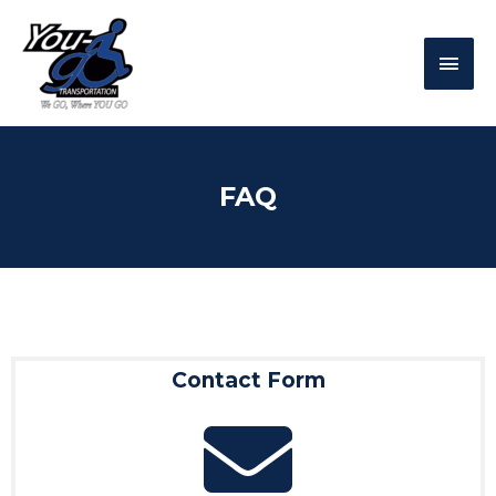
FAQ
Contact Form