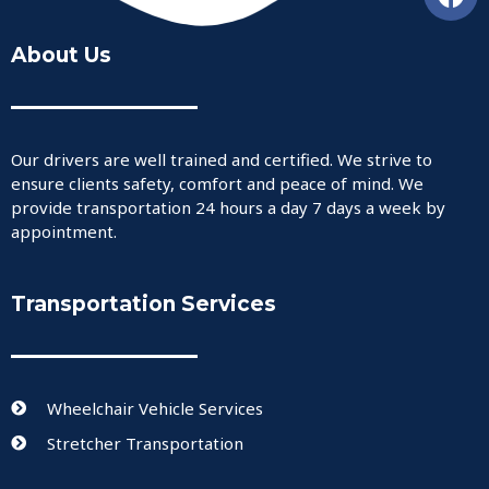
About Us
Our drivers are well trained and certified. We strive to
ensure clients safety, comfort and peace of mind. We
provide transportation 24 hours a day 7 days a week by
appointment.
Transportation Services
Wheelchair Vehicle Services
Stretcher Transportation