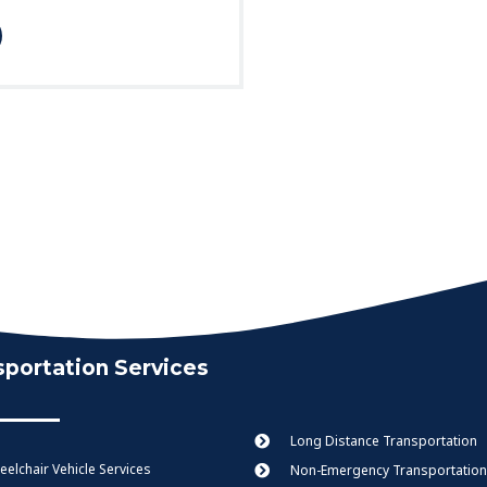
sportation Services
Long Distance Transportation
elchair Vehicle Services
Non-Emergency Transportation