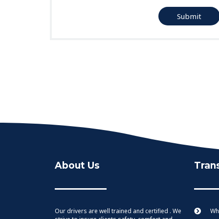
Submit
About Us
Tran
Our drivers are well trained and certified . We
Whe