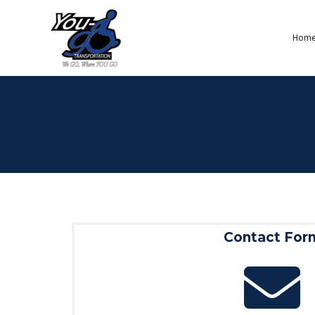
Hom
Contact For