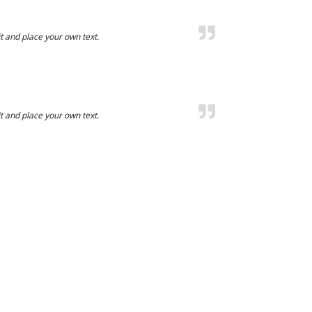
t and place your own text.
t and place your own text.