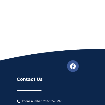
Contact Us
Phone number: 202-365-3997