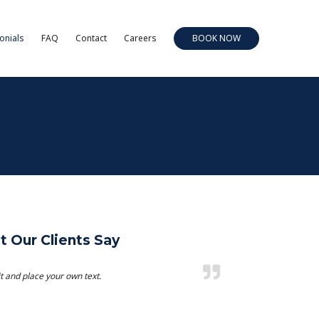
onials
FAQ
Contact
Careers
BOOK NOW
 Our Clients Say
t and place your own text.