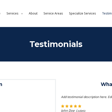
e
Services
About
Service Areas
Specialize Services
Testim
Testimonials
m
What
Add testimonial description here. Edi
John Doe
Codetic