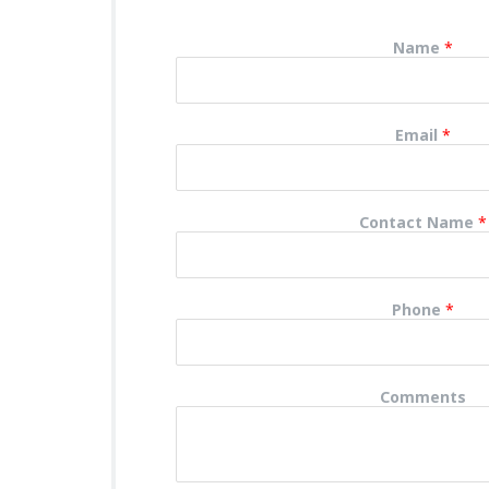
Name
*
Email
*
Contact Name
*
Phone
*
Comments