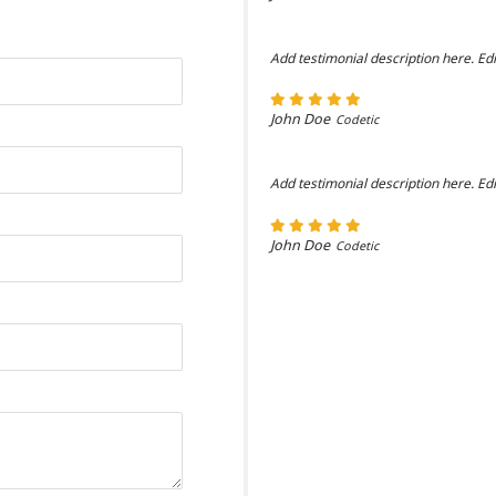
Add testimonial description here. Edi
John Doe
Codetic
Add testimonial description here. Edi
John Doe
Codetic