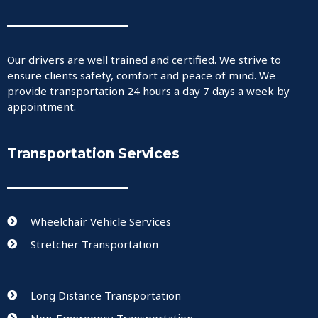
Our drivers are well trained and certified. We strive to
ensure clients safety, comfort and peace of mind. We
provide transportation 24 hours a day 7 days a week by
appointment.
Transportation Services
Wheelchair Vehicle Services
Stretcher Transportation
Long Distance Transportation