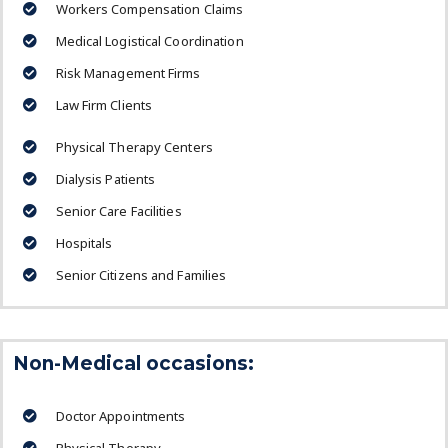
Workers Compensation Claims
Medical Logistical Coordination
Risk Management Firms
Law Firm Clients
Physical Therapy Centers
Dialysis Patients
Senior Care Facilities
Hospitals
Senior Citizens and Families
Non-Medical occasions:
Doctor Appointments