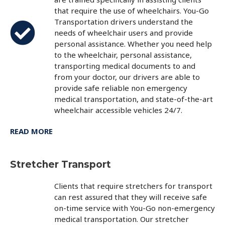
that require the use of wheelchairs. You-Go
Transportation drivers understand the
needs of wheelchair users and provide
personal assistance. Whether you need help
to the wheelchair, personal assistance,
transporting medical documents to and
from your doctor, our drivers are able to
provide safe reliable non emergency
medical transportation, and state-of-the-art
wheelchair accessible vehicles 24/7.
READ MORE
Stretcher Transport
Clients that require stretchers for transport
can rest assured that they will receive safe
on-time service with You-Go non-emergency
medical transportation. Our stretcher