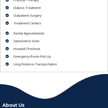
Physical Therapy
Dialysis Treatment
Outpatient Surgery
Treatment Centers
Dental Appointments
Optometrist Visits
Hospital Checkout
Emergency Room Pick Up
Long Distance Transportation
About Us