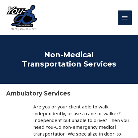
Non-Medical
Transportation Services
Ambulatory Services
Are you or your client able to walk
independently, or use a cane or walker?
Independent but unable to drive? Then you
need You-Go non-emergency medical
transportation! We specialize in door-to-