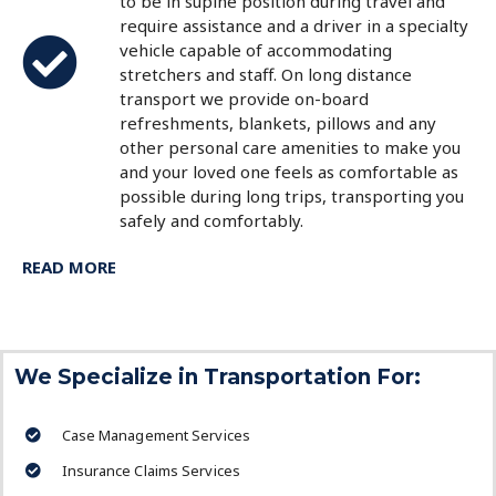
to be in supine position during travel and
require assistance and a driver in a specialty
vehicle capable of accommodating
stretchers and staff. On long distance
transport we provide on-board
refreshments, blankets, pillows and any
other personal care amenities to make you
and your loved one feels as comfortable as
possible during long trips, transporting you
safely and comfortably.
READ MORE
We Specialize in Transportation For:
Case Management Services
Insurance Claims Services