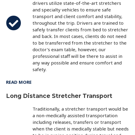
drivers utilize state-of-the-art stretchers
and specialty vehicles to ensure safe
transport and client comfort and stability,
throughout the trip. Drivers are trained to
safely transfer clients from bed to stretcher
and back. In most cases, clients do not need
to be transferred from the stretcher to the
doctor's exam table, however, our
professional staff will be there to assist in
any way possible and ensure comfort and
safety.
READ MORE
Long Distance Stretcher Transport
Traditionally, a stretcher transport would be
a non-medically assisted transportation
including releases, transfers or transport
when the client is medically stable but needs