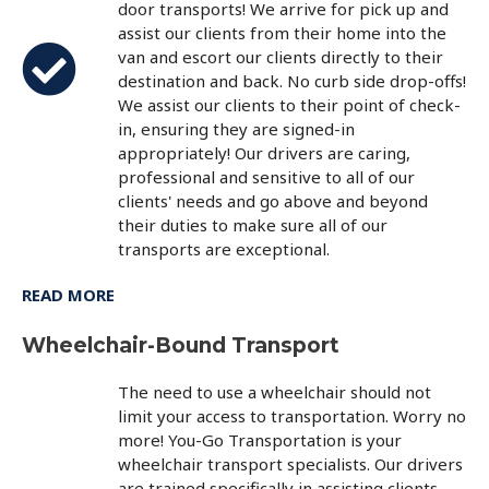
door transports! We arrive for pick up and
assist our clients from their home into the
van and escort our clients directly to their
destination and back. No curb side drop-offs!
We assist our clients to their point of check-
in, ensuring they are signed-in
appropriately! Our drivers are caring,
professional and sensitive to all of our
clients' needs and go above and beyond
their duties to make sure all of our
transports are exceptional.
READ MORE
Wheelchair-Bound Transport
The need to use a wheelchair should not
limit your access to transportation. Worry no
more! You-Go Transportation is your
wheelchair transport specialists. Our drivers
are trained specifically in assisting clients